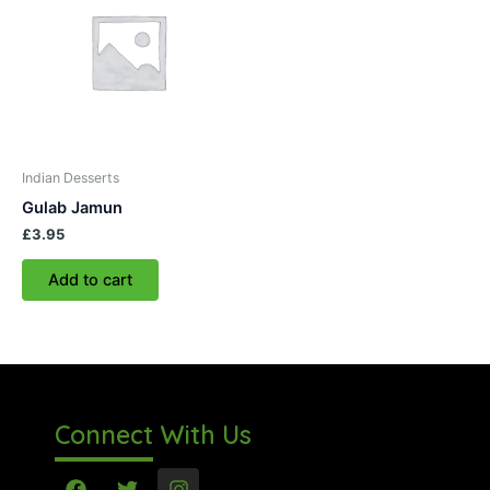
Indian Desserts
Gulab Jamun
£
3.95
Add to cart
Connect With Us
F
T
I