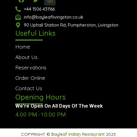
a
w
n
c
i
s
+44 1506 431166
e
t
t
info@bayleaflivingston.co.uk
b
t
a
o
90 Uphall Station Rd, Pumpherston, Livingston
e
g
o
r
r
Useful Links
k
a
m
Home
About Us
Reservations
Order Online
Contact Us
Opening Hours
We're Open On All Days Of The Week
4:00 PM -10:00 PM
COPYRIGHT ©
Bayleaf Indian Restaurant
2025