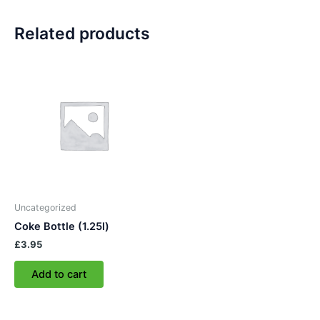
Related products
Uncategorized
Coke Bottle (1.25l)
£
3.95
Add to cart