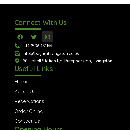
Connect With Us
F
T
I
a
w
n
c
i
s
+44 1506 431166
e
t
t
info@bayleaflivingston.co.uk
b
t
a
o
90 Uphall Station Rd, Pumpherston, Livingston
e
g
o
r
r
Useful Links
k
a
m
Home
About Us
Reservations
Order Online
Contact Us
Opening Hours