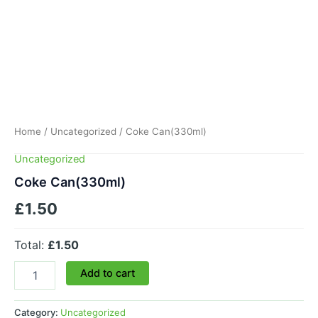
Home
/
Uncategorized
/ Coke Can(330ml)
Uncategorized
Coke Can(330ml)
£
1.50
Total:
£1.50
Add to cart
Category:
Uncategorized