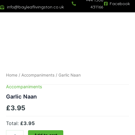
+44 1506
Skip
Facebook
info@bayleaflivingston.co.uk
431166
to
content
Garlic
Naan
quantity
Home
/
Accompaniments
/ Garlic Naan
Accompaniments
Garlic Naan
£
3.95
Total:
£3.95