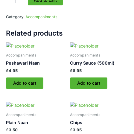
Add to cart
Category:
Accompaniments
Related products
Accompaniments
Accompaniments
Peshawari Naan
Curry Sauce (500ml)
£
4.95
£
6.95
Add to cart
Add to cart
Accompaniments
Accompaniments
Plain Naan
Chips
£
3.50
£
3.95