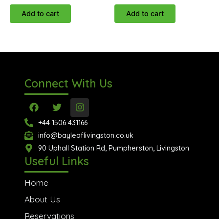
Add to cart
Add to cart
Connect With Us
F
T
I
a
w
n
c
i
s
+44 1506 431166
e
t
t
info@bayleaflivingston.co.uk
b
t
a
o
90 Uphall Station Rd, Pumpherston, Livingston
e
g
o
r
r
Useful Links
k
a
m
Home
About Us
Reservations