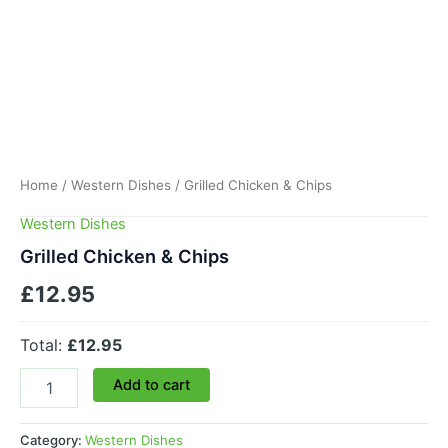
Home
/
Western Dishes
/ Grilled Chicken & Chips
Western Dishes
Grilled Chicken & Chips
£
12.95
Total:
£12.95
Add to cart
Category:
Western Dishes