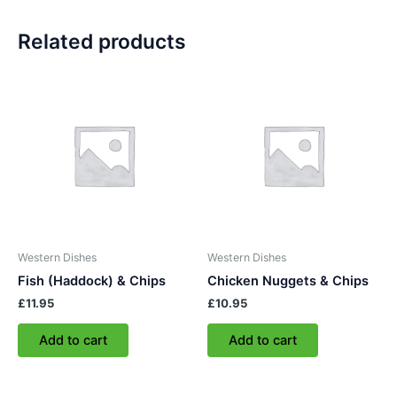
Related products
Western Dishes
Western Dishes
Fish (Haddock) & Chips
Chicken Nuggets & Chips
£
11.95
£
10.95
Add to cart
Add to cart