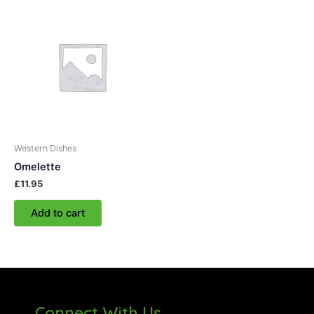
Western Dishes
Omelette
£
11.95
Add to cart
Connect With Us