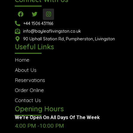
F
T
I
a
w
n
c
i
s
+44 1506 431166
e
t
t
info@bayleaflivingston.co.uk
b
t
a
o
90 Uphall Station Rd, Pumpherston, Livingston
e
g
o
r
r
Useful Links
k
a
m
Home
About Us
Reservations
Order Online
Contact Us
Opening Hours
We're Open On All Days Of The Week
4:00 PM -10:00 PM