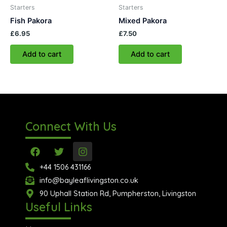
Starters
Starters
Fish Pakora
Mixed Pakora
£
6.95
£
7.50
Add to cart
Add to cart
Connect With Us
F
T
I
a
w
n
c
i
s
+44 1506 431166
e
t
t
info@bayleaflivingston.co.uk
b
t
a
o
90 Uphall Station Rd, Pumpherston, Livingston
e
g
o
r
r
Useful Links
k
a
m