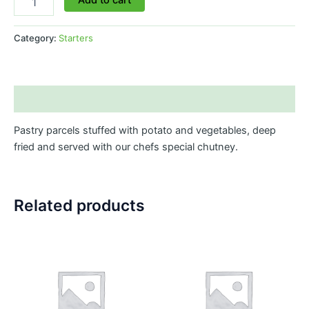
Category:
Starters
Description
Pastry parcels stuffed with potato and vegetables, deep
fried and served with our chefs special chutney.
Related products