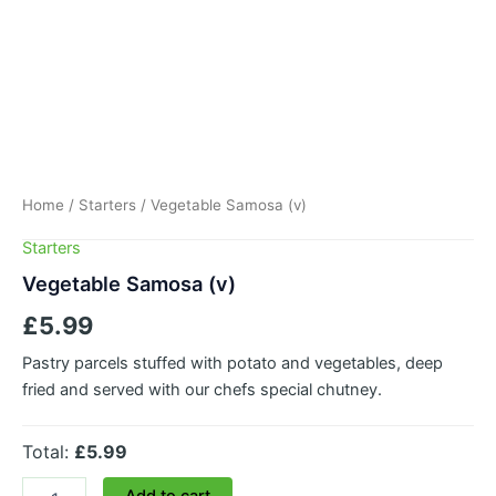
Home
/
Starters
/ Vegetable Samosa (v)
Starters
Vegetable Samosa (v)
£
5.99
Pastry parcels stuffed with potato and vegetables, deep
fried and served with our chefs special chutney.
Total:
£5.99
Add to cart