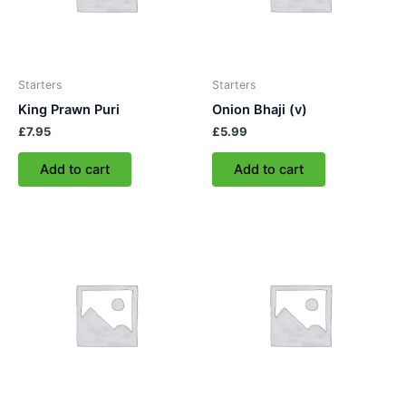
Starters
Starters
King Prawn Puri
Onion Bhaji (v)
£
7.95
£
5.99
Add to cart
Add to cart